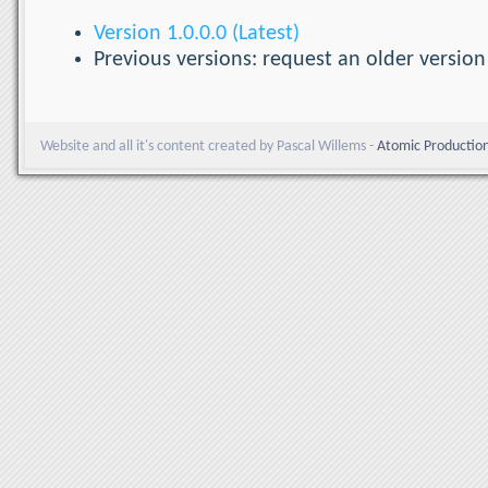
Version 1.0.0.0 (Latest)
Previous versions: request an older version
Website and all it's content created by Pascal Willems -
Atomic Productio