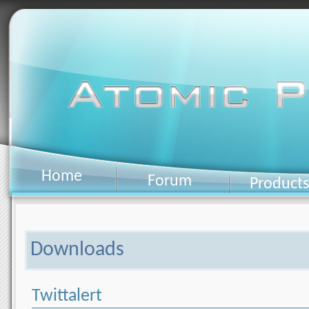
Home
Forum
Products
Downloads
Twittalert