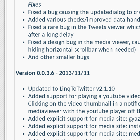
Fixes
Fixed a bug causing the updatedialog to cr
Added various checks/improved data handl
Fixed a rare bug in the Tweets viewer whi
after a long delay
Fixed a design bug in the media viewer, cau
hiding horizontal scrollbar when needed)
And other smaller bugs
Version 0.0.3.6 - 2013/11/11
Updated to LinqToTwitter v2.1.10
Added support for playing a youtube video
Clicking on the video thumbnail in a notif
mediaviewer with the youtube player off t
Added explicit support for media site: gya
Added explicit support for media site: in
Added explicit support for media site: me