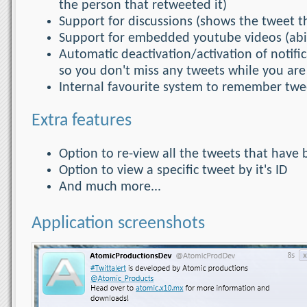
the person that retweeted it)
Support for discussions (shows the tweet tha
Support for embedded youtube videos (abili
Automatic deactivation/activation of notif
so you don't miss any tweets while you ar
Internal favourite system to remember twee
Extra features
Option to re-view all the tweets that have 
Option to view a specific tweet by it's ID
And much more...
Application screenshots