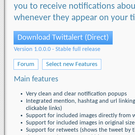
you to receive notifications ab
whenever they appear on your t
Download Twittalert (Direct)
Version 1.0.0.0 - Stable full release
Forum
Select new Features
Main features
Very clean and clear notification popups
Integrated mention, hashtag and url linking
clickable links)
Support for included images directly from w
Support for included images in original size
Support for retweets (shows the tweet by t