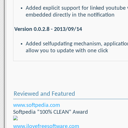
Added explicit support for linked youtube 
embedded directly in the notification
Version 0.0.2.8 - 2013/09/14
Added selfupdating mechanism, application
allow you to update with one click
Reviewed and Featured
www.softpedia.com
Softpedia "100% CLEAN" Award
www.ilovefreesoftware.com