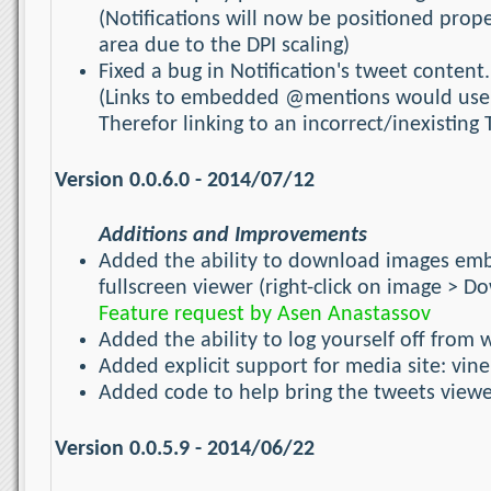
(Notifications will now be positioned prope
area due to the DPI scaling)
Fixed a bug in Notification's tweet content.
(Links to embedded @mentions would use t
Therefor linking to an incorrect/inexisting 
Version 0.0.6.0 - 2014/07/12
Additions and Improvements
Added the ability to download images embe
fullscreen viewer (right-click on image > 
Feature request by Asen Anastassov
Added the ability to log yourself off from w
Added explicit support for media site: vine
Added code to help bring the tweets view
Version 0.0.5.9 - 2014/06/22