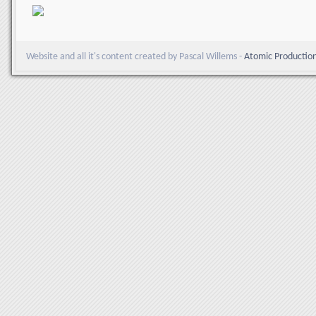
Website and all it's content created by Pascal Willems -
Atomic Productio