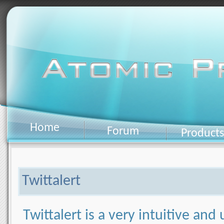
Home
Forum
Products
Twittalert
Twittalert is a very intuitive and