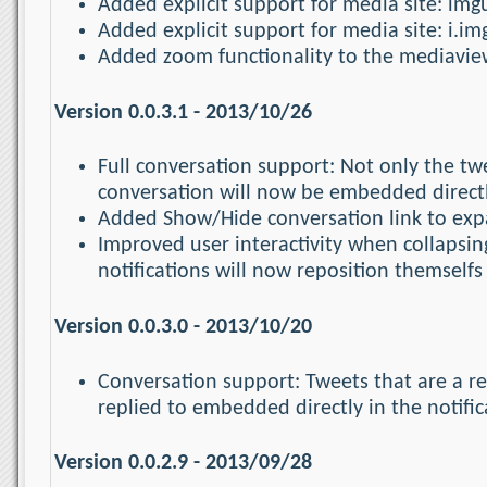
Added explicit support for media site: img
Added explicit support for media site: i.i
Added zoom functionality to the mediaview
Version 0.0.3.1 - 2013/10/26
Full conversation support: Not only the twee
conversation will now be embedded directly
Added Show/Hide conversation link to expa
Improved user interactivity when collapsi
notifications will now reposition themselfs 
Version 0.0.3.0 - 2013/10/20
Conversation support: Tweets that are a r
replied to embedded directly in the notific
Version 0.0.2.9 - 2013/09/28