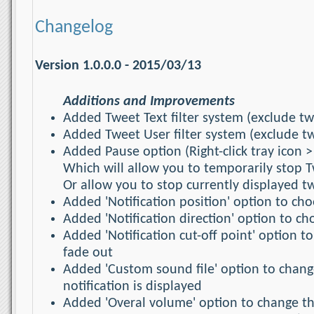
Changelog
Version 1.0.0.0 - 2015/03/13
Additions and Improvements
Added Tweet Text filter system (exclude t
Added Tweet User filter system (exclude t
Added Pause option (Right-click tray icon >
Which will allow you to temporarily stop T
Or allow you to stop currently displayed 
Added 'Notification position' option to cho
Added 'Notification direction' option to ch
Added 'Notification cut-off point' option t
fade out
Added 'Custom sound file' option to chang
notification is displayed
Added 'Overal volume' option to change th