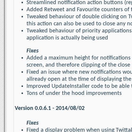
Streamlined notification action buttons (re
Added Retweet and Favourite counters of t
Tweaked behaviour of double clicking on Twi
this action can also be used to close any no
Tweaked behaviour of priority applications
application is actually being used
Fixes
Added a maximum height for notifications (s
screen, and therefore clipping of the close
Fixed an issue where new notifications wou
allready open at the time of displaying the
Improved UpdateInstaller code to be able t
Tons of under the hood improvements
Version 0.0.6.1 - 2014/08/02
Fixes
Fixed a display problem when using Twittal