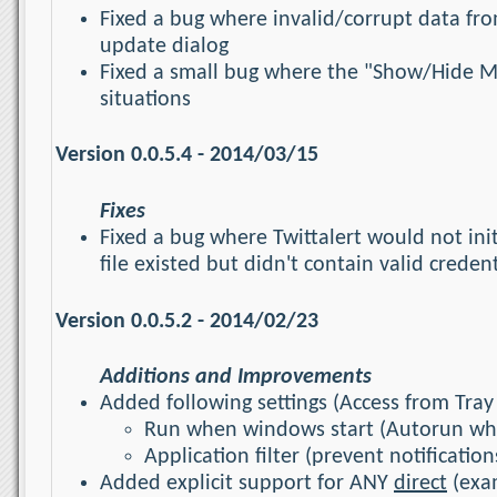
Fixed a bug where invalid/corrupt data fr
update dialog
Fixed a small bug where the "Show/Hide Med
situations
Version 0.0.5.4 - 2014/03/15
Fixes
Fixed a bug where Twittalert would not in
file existed but didn't contain valid creden
Version 0.0.5.2 - 2014/02/23
Additions and Improvements
Added following settings (Access from Tray 
Run when windows start (Autorun wh
Application filter (prevent notificati
Added explicit support for ANY
direct
(exam