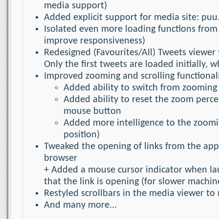
media support)
Added explicit support for media site: puu
Isolated even more loading functions from
improve responsiveness)
Redesigned (Favourites/All) Tweets viewer 
Only the first tweets are loaded initially,
Improved zooming and scrolling functional
Added ability to switch from zooming 
Added ability to reset the zoom perce
mouse button
Added more intelligence to the zoomi
position)
Tweaked the opening of links from the appl
browser
+ Added a mouse cursor indicator when lau
that the link is opening (for slower machi
Restyled scrollbars in the media viewer to 
And many more...