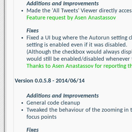
Additions and Improvements
Made the 'All Tweets' Viewer directly acces
Feature request by Asen Anastassov
Fixes
Fixed a UI bug where the Autorun setting c
setting is enabled even if it was disabled.
(Although the checkbox would always display
would still be enabled/disabled whenever t
Thanks to Asen Anastassov for reporting t
Version 0.0.5.8 - 2014/06/14
Additions and Improvements
General code cleanup
Tweaked the behaviour of the zooming in 
focus points
Fixes